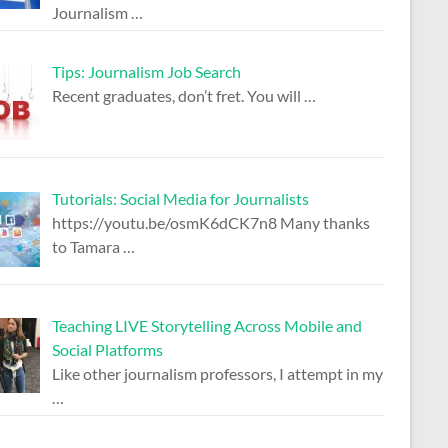
Journalism
…
Tips: Journalism Job Search
Recent graduates, don’t fret. You will
…
Tutorials: Social Media for Journalists
https://youtu.be/osmK6dCK7n8 Many thanks
to Tamara
…
Teaching LIVE Storytelling Across Mobile and
Social Platforms
Like other journalism professors, I attempt in my
…