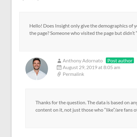
n
d
n
e
)
n
o
n
n
e
w
e
s
w
)
w
i
w
w
n
i
i
n
n
n
e
Hello! Does Insight only give the demographics of yo
d
d
w
the page? Someone who visited the page but didn’t “
o
o
w
w
w
i
)
)
n
d
o
w
)
Anthony Adornato
Post author
August 29, 2019 at 8:05 am
Permalink
Thanks for the question. The data is based on an
content on it, not just those who “like”/are fans o