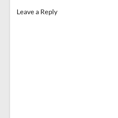
Leave a Reply