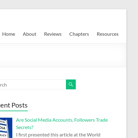
Home
About
Reviews
Chapters
Resources
ent Posts
Are Social Media Accounts, Followers Trade
Secrets?
I first presented this article at the World