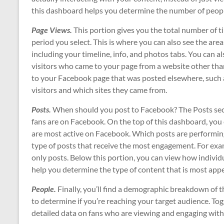
this dashboard helps you determine the number of peop
Page Views.
This portion gives you the total number of
period you select. This is where you can also see the are
including your timeline, info, and photos tabs. You can a
visitors who came to your page from a website other tha
to your Facebook page that was posted elsewhere, such a
visitors and which sites they came from.
Posts.
When should you post to Facebook? The Posts sec
fans are on Facebook. On the top of this dashboard, you
are most active on Facebook. Which posts are performing 
type of posts that receive the most engagement. For exam
only posts. Below this portion, you can view how individu
help you determine the type of content that is most appe
People.
Finally, you’ll find a demographic breakdown of t
to determine if you’re reaching your target audience. T
detailed data on fans who are viewing and engaging with