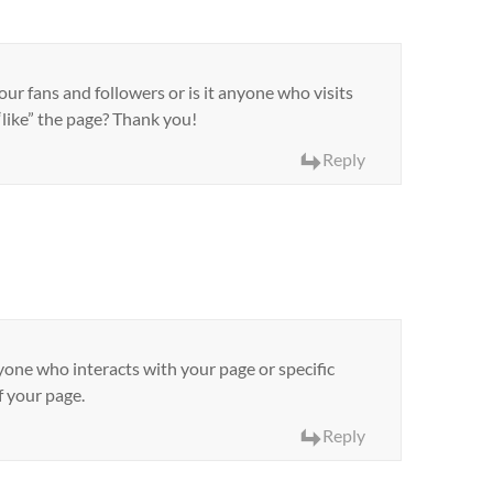
ur fans and followers or is it anyone who visits
like” the page? Thank you!
Reply
yone who interacts with your page or specific
f your page.
Reply