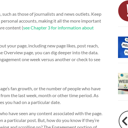
, such as those of journalists and news outlets. Keep
r personal accounts, making it all the more important
re content (
see Chapter 3 for information about
t your page, including new page likes, post reach,
e Overview page, you can dig deeper into the data.
 engagement one week versus another or check to see
 page’s fan growth, or the number of people who have
s from the last week, month or other time period. As
es you had on a particular date.
 who have seen any content associated with the page.
 a particular post. But, how do you know if they’re
viewing and scrolling on? The Engagement portion of