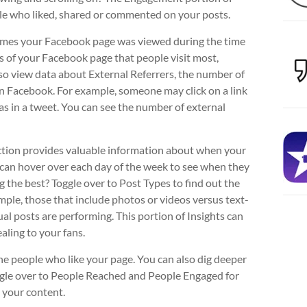
le who liked, shared or commented on your posts.
 times your Facebook page was viewed during the time
as of your Facebook page that people visit most,
lso view data about External Referrers, the number of
n Facebook. For example, someone may click on a link
s in a tweet. You can see the number of external
tion provides valuable information about when your
 can hover over each day of the week to see when they
the best? Toggle over to Post Types to find out the
ple, those that include photos or videos versus text-
al posts are performing. This portion of Insights can
aling to your fans.
he people who like your page. You can also dig deeper
oggle over to People Reached and People Engaged for
 your content.