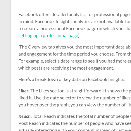
Facebook offers detailed analytics for professional pages
in mind, Facebook Insights analytics are not available fo
to create a professional Facebook page on which you sha
setting up a professional page
).
The Overview tab gives you the most important data abou
and engagement for the time period you choose. From th
For example, select a date range to see if you had more
which posts are receiving the most engagement.
Here’s a breakdown of key data on Facebook Insights.
Likes.
The Likes section is straightforward. It shows the
liked it. Use the date selector to view the number of like
you hover over the graph, you can view the number of lik
Reach.
Total Reach indicates the total number of people
Post Reach indicates the number of people who have seen
actually interacting with your content, instead of just 