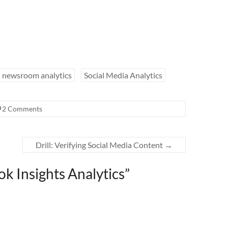
newsroom analytics
Social Media Analytics
2 Comments
Drill: Verifying Social Media Content
→
ok Insights Analytics
”