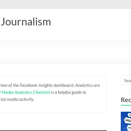
 Journalism
view of the Facebook Insights dashboard. Analytics are
l Media Analytics Checklist
is a helpful guide to
Rec
ial media activity.