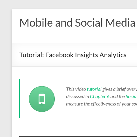
Skip
to
Mobile and Social Media
content
Tutorial: Facebook Insights Analytics
This video
tutorial
gives a brief over
discussed in
Chapter 6
and the
Socia
measure the effectiveness of your soc