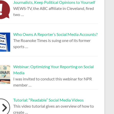
Journalists, Keep Political Opinions to Yourself
WEWS-TV, the ABC affiliate in Cleveland, fired
two
…
Who Owns A Reporter’s Social Media Accounts?
The Roanoke Times is suing one of its former
sports
…
Webinar: Optimizing Your Reporting on Social
Media
I was invited to conduct this webinar for NPR
member
…
Tutorial: “Readable” Social Media Videos
This video tutorial gives an overview of how to
create
…