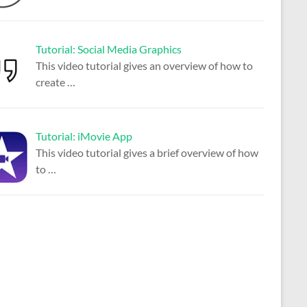
Tutorial: Social Media Graphics
This video tutorial gives an overview of how to
create
…
Tutorial: iMovie App
This video tutorial gives a brief overview of how
to
…