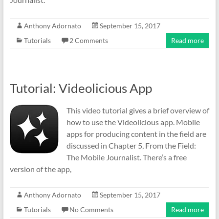
Anthony Adornato
September 15, 2017
Tutorials
2 Comments
Read more
Tutorial: Videolicious App
This video tutorial gives a brief overview of
how to use the Videolicious app. Mobile
apps for producing content in the field are
discussed in Chapter 5, From the Field:
The Mobile Journalist. There’s a free
version of the app,
Anthony Adornato
September 15, 2017
Tutorials
No Comments
Read more