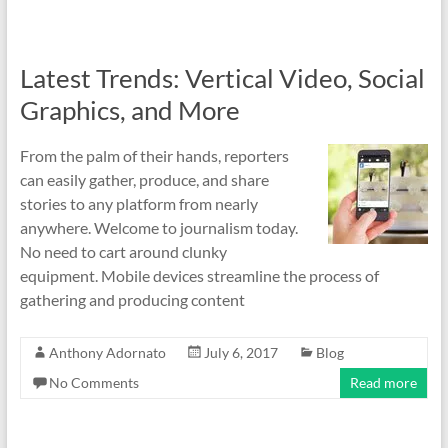
Latest Trends: Vertical Video, Social
Graphics, and More
From the palm of their hands, reporters
can easily gather, produce, and share
stories to any platform from nearly
anywhere. Welcome to journalism today.
No need to cart around clunky
equipment. Mobile devices streamline the process of
gathering and producing content
Anthony Adornato
July 6, 2017
Blog
No Comments
Read more