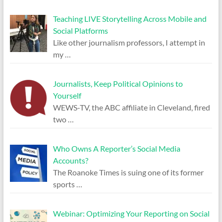
Teaching LIVE Storytelling Across Mobile and
Social Platforms
Like other journalism professors, I attempt in
my
…
Journalists, Keep Political Opinions to
Yourself
WEWS-TV, the ABC affiliate in Cleveland, fired
two
…
Who Owns A Reporter’s Social Media
Accounts?
The Roanoke Times is suing one of its former
sports
…
Webinar: Optimizing Your Reporting on Social