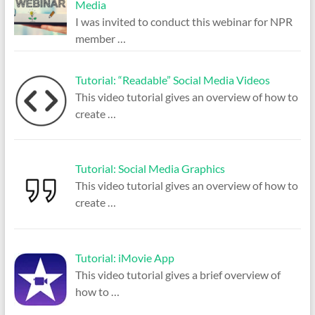
Media
I was invited to conduct this webinar for NPR
member
…
Tutorial: “Readable” Social Media Videos
This video tutorial gives an overview of how to
create
…
Tutorial: Social Media Graphics
This video tutorial gives an overview of how to
create
…
Tutorial: iMovie App
This video tutorial gives a brief overview of
how to
…