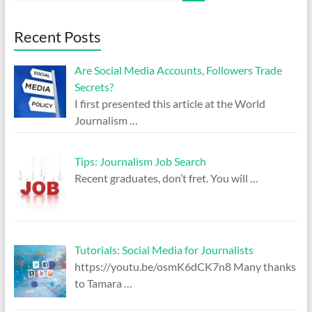
Recent Posts
Are Social Media Accounts, Followers Trade
Secrets?
I first presented this article at the World
Journalism
…
Tips: Journalism Job Search
Recent graduates, don’t fret. You will
…
Tutorials: Social Media for Journalists
https://youtu.be/osmK6dCK7n8 Many thanks
to Tamara
…