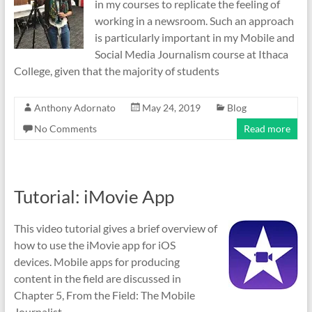
in my courses to replicate the feeling of
working in a newsroom. Such an approach
is particularly important in my Mobile and
Social Media Journalism course at Ithaca
College, given that the majority of students
Anthony Adornato
May 24, 2019
Blog
No Comments
Read more
Tutorial: iMovie App
This video tutorial gives a brief overview of
how to use the iMovie app for iOS
devices. Mobile apps for producing
content in the field are discussed in
Chapter 5, From the Field: The Mobile
Journalist.