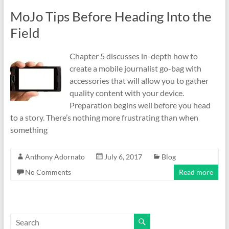
MoJo Tips Before Heading Into the
Field
Chapter 5 discusses in-depth how to
create a mobile journalist go-bag with
accessories that will allow you to gather
quality content with your device.
Preparation begins well before you head
to a story. There’s nothing more frustrating than when
something
Anthony Adornato
July 6, 2017
Blog
No Comments
Read more