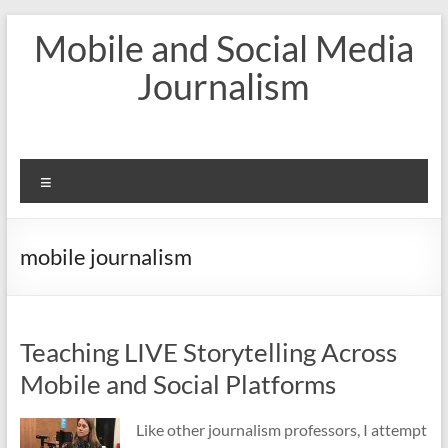
Skip
Mobile and Social Media
to
content
Journalism
Menu
mobile journalism
Teaching LIVE Storytelling Across
Mobile and Social Platforms
Like other journalism professors, I attempt