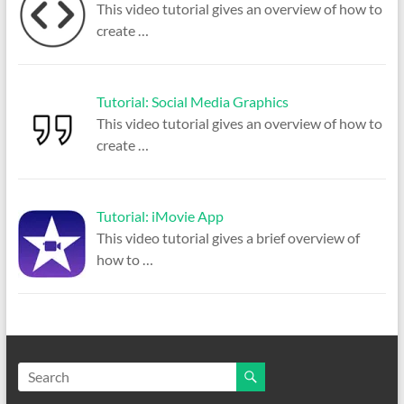
This video tutorial gives an overview of how to
create
…
Tutorial: Social Media Graphics
This video tutorial gives an overview of how to
create
…
Tutorial: iMovie App
This video tutorial gives a brief overview of
how to
…