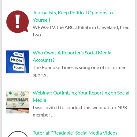
Journalists, Keep Political Opinions to
Yourself
WEWS-TV, the ABC affiliate in Cleveland, fired
two
…
Who Owns A Reporter’s Social Media
Accounts?
The Roanoke Times is suing one of its former
sports
…
Webinar: Optimizing Your Reporting on Social
Media
I was invited to conduct this webinar for NPR
member
…
Tutorial: “Readable” Social Media Videos