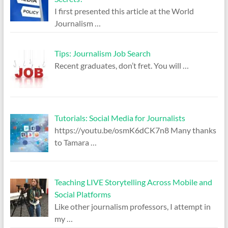
I first presented this article at the World
Journalism
…
Tips: Journalism Job Search
Recent graduates, don’t fret. You will
…
Tutorials: Social Media for Journalists
https://youtu.be/osmK6dCK7n8 Many thanks
to Tamara
…
Teaching LIVE Storytelling Across Mobile and
Social Platforms
Like other journalism professors, I attempt in
my
…