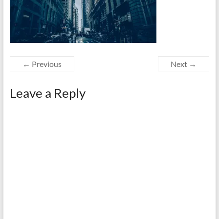
← Previous
Next →
Leave a Reply