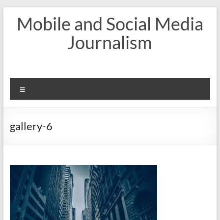
Skip
Mobile and Social Media
to
content
Journalism
Menu
gallery-6