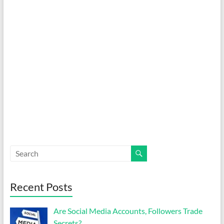
Recent Posts
Are Social Media Accounts, Followers Trade
Secrets?