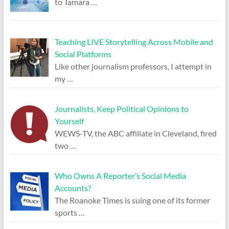
to Tamara
…
Teaching LIVE Storytelling Across Mobile and
Social Platforms
Like other journalism professors, I attempt in
my
…
Journalists, Keep Political Opinions to
Yourself
WEWS-TV, the ABC affiliate in Cleveland, fired
two
…
Who Owns A Reporter’s Social Media
Accounts?
The Roanoke Times is suing one of its former
sports
…