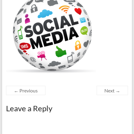
← Previous
Next →
Leave a Reply