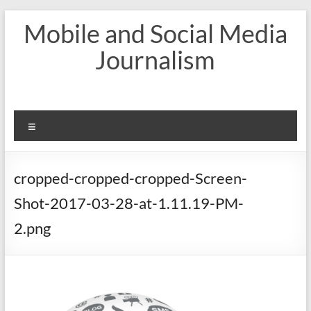
Skip
Mobile and Social Media
to
content
Journalism
Menu
cropped-cropped-cropped-Screen-
Shot-2017-03-28-at-1.11.19-PM-
2.png