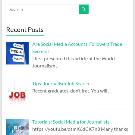
Recent Posts
Are Social Media Accounts, Followers Trade
Secrets?
I first presented this article at the World
Journalism
…
Tips: Journalism Job Search
Recent graduates, don’t fret. You will
…
Tutorials: Social Media for Journalists
https://youtu.be/osmK6dCK7n8 Many thanks