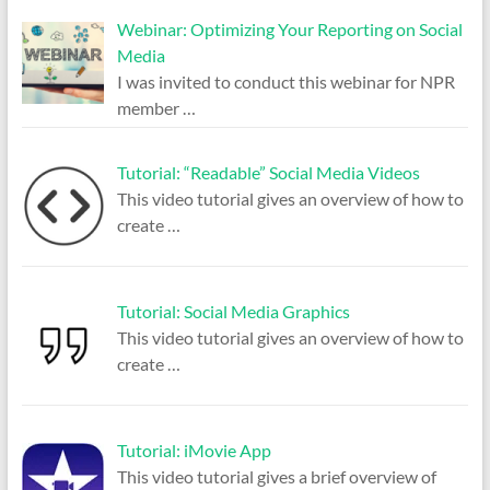
Webinar: Optimizing Your Reporting on Social
Media
I was invited to conduct this webinar for NPR
member
…
Tutorial: “Readable” Social Media Videos
This video tutorial gives an overview of how to
create
…
Tutorial: Social Media Graphics
This video tutorial gives an overview of how to
create
…
Tutorial: iMovie App
This video tutorial gives a brief overview of