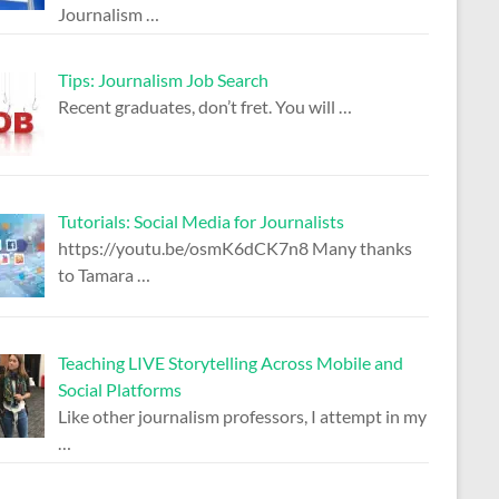
Journalism
…
Tips: Journalism Job Search
Recent graduates, don’t fret. You will
…
Tutorials: Social Media for Journalists
https://youtu.be/osmK6dCK7n8 Many thanks
to Tamara
…
Teaching LIVE Storytelling Across Mobile and
Social Platforms
Like other journalism professors, I attempt in my
…