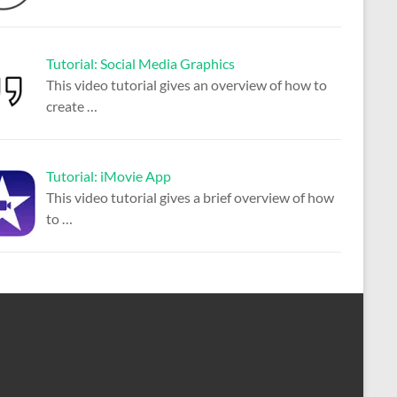
Tutorial: Social Media Graphics
This video tutorial gives an overview of how to
create
…
Tutorial: iMovie App
This video tutorial gives a brief overview of how
to
…