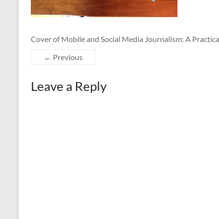
Cover of Mobile and Social Media Journalism: A Practic
← Previous
Leave a Reply