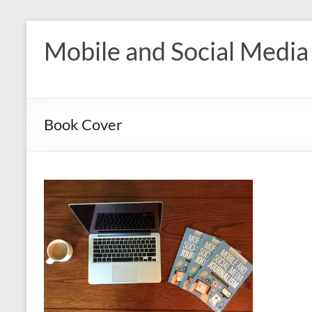
Skip
to
Mobile and Social Media
content
Book Cover