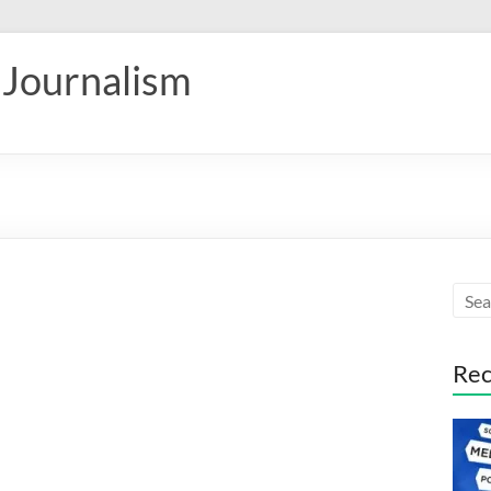
 Journalism
Rec