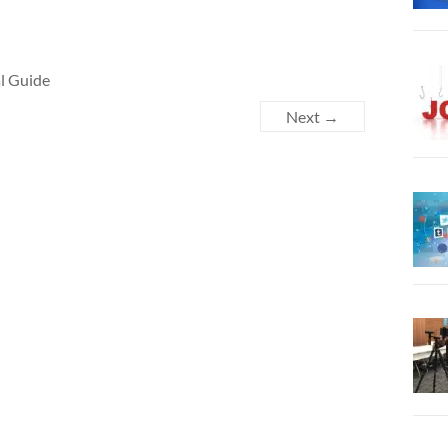
al Guide
Next →