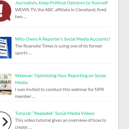
Journalists, Keep Political Opinions to Yourself
WEWS-TV, the ABC affiliate in Cleveland, fired
two
…
Who Owns A Reporter’s Social Media Accounts?
The Roanoke Times is suing one of its former
sports
…
Webinar: Optimizing Your Reporting on Social
Media
I was invited to conduct this webinar for NPR
member
…
Tutorial: “Readable” Social Media Videos
This video tutorial gives an overview of how to
create
…