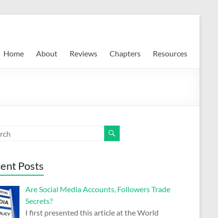
Home
About
Reviews
Chapters
Resources
ent Posts
Are Social Media Accounts, Followers Trade
Secrets?
I first presented this article at the World