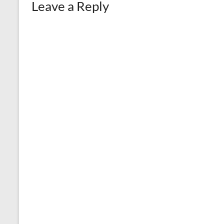
Leave a Reply