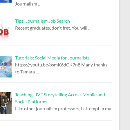
Journalism
…
Tips: Journalism Job Search
Recent graduates, don’t fret. You will
…
Tutorials: Social Media for Journalists
https://youtu.be/osmK6dCK7n8 Many thanks
to Tamara
…
Teaching LIVE Storytelling Across Mobile and
Social Platforms
Like other journalism professors, I attempt in my
…