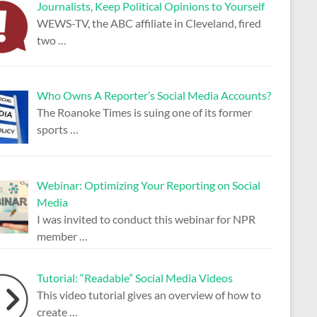
Journalists, Keep Political Opinions to Yourself
WEWS-TV, the ABC affiliate in Cleveland, fired
two
…
Who Owns A Reporter’s Social Media Accounts?
The Roanoke Times is suing one of its former
sports
…
Webinar: Optimizing Your Reporting on Social
Media
I was invited to conduct this webinar for NPR
member
…
Tutorial: “Readable” Social Media Videos
This video tutorial gives an overview of how to
create
…