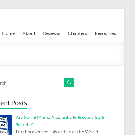
Home
About
Reviews
Chapters
Resources
ent Posts
Are Social Media Accounts, Followers Trade
Secrets?
I first presented this article at the World