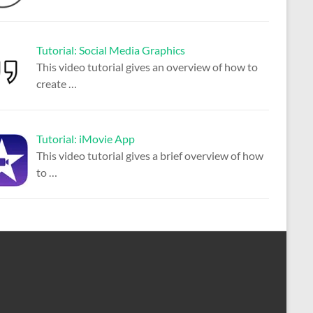
Tutorial: Social Media Graphics
This video tutorial gives an overview of how to
create
…
Tutorial: iMovie App
This video tutorial gives a brief overview of how
to
…