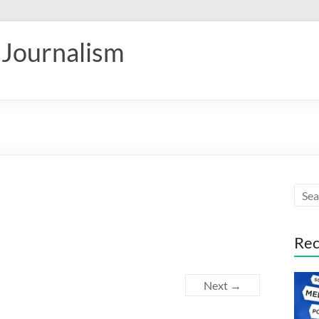
 Journalism
Rec
Next →