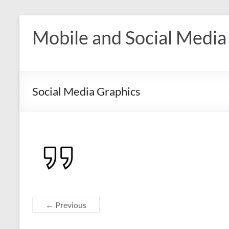
Skip
to
Mobile and Social Media
content
Social Media Graphics
← Previous